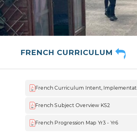
FRENCH CURRICULUM
French Curriculum Intent, Implementat
French Subject Overview KS2
French Progression Map Yr3 - Yr6