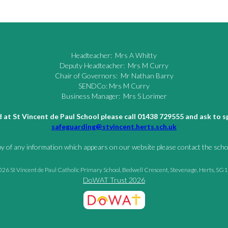
Headteacher: Mrs A Whitty
Deputy Headteacher: Mrs M Curry
Chair of Governors: Mr Nathan Barry
SENDCo: Mrs M Curry
Business Manager: Mrs S Lorimer
ld at St Vincent de Paul School please call 01438 729555 and ask to
safeguarding@stvincent.herts.sch.uk
py of any information which appears on our website please contact the schoo
26 St Vincent de Paul Catholic Primary School, Bedwell Crescent, Stevenage, Herts, SG
DoWAT Trust 2026