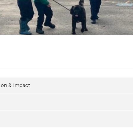
ion & Impact