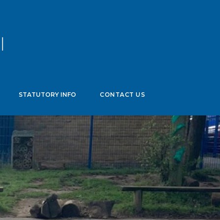
age
▼
STATUTORY INFO
CONTACT US