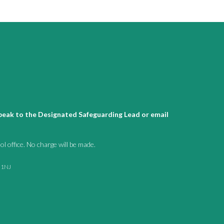
 speak to the Designated Safeguarding Lead or email
l office. No charge will be made.
1 1NJ