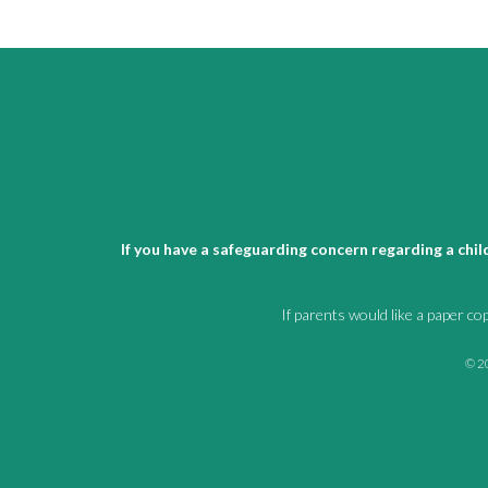
If you have a safeguarding concern regarding a chi
If parents would like a paper co
© 20