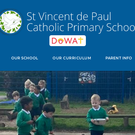
edwell Crescent, Stevenage, Herts, SG11NJ
Select Langu
OUR SCHOOL
OUR CURRICULUM
PARENT INFO