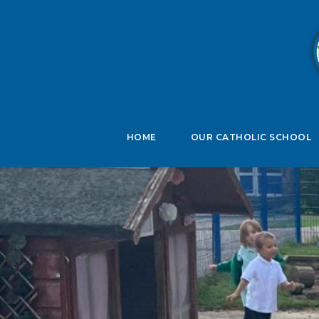
B
HOME
OUR CATHOLIC SCHOOL