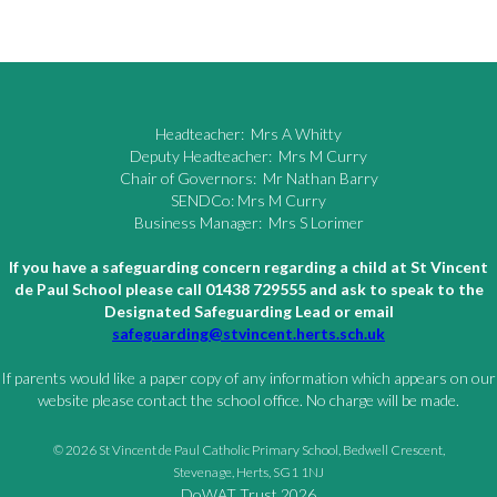
Headteacher: Mrs A Whitty
Deputy Headteacher: Mrs M Curry
Chair of Governors: Mr Nathan Barry
SENDCo: Mrs M Curry
Business Manager: Mrs S Lorimer
If you have a safeguarding concern regarding a child at St Vincent
de Paul School please call 01438 729555 and ask to speak to the
Designated Safeguarding Lead or email
safeguarding@stvincent.herts.sch.uk
If parents would like a paper copy of any information which appears on our
website please contact the school office. No charge will be made.
© 2026 St Vincent de Paul Catholic Primary School, Bedwell Crescent,
Stevenage, Herts, SG1 1NJ
DoWAT Trust 2026