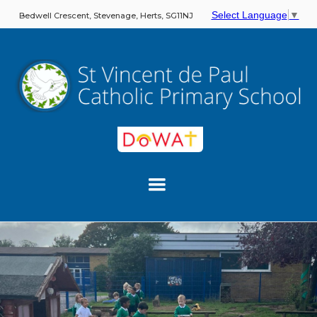
Select Language
▼
Bedwell Crescent, Stevenage, Herts, SG11NJ