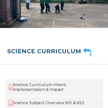
SCIENCE CURRICULUM
Science Curriculum Intent,
Implementation & Impact
Science Subject Overview KS1 & KS2