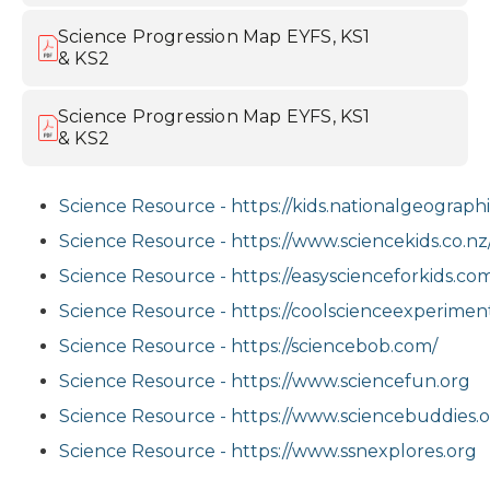
Science Progression Map EYFS, KS1
& KS2
Science Progression Map EYFS, KS1
& KS2
Science Resource - https://kids.nationalgeograph
Science Resource - https://www.sciencekids.co.nz
Science Resource - https://easyscienceforkids.co
Science Resource - https://coolscienceexperime
Science Resource - https://sciencebob.com/
Science Resource - https://www.sciencefun.org
Science Resource - https://www.sciencebuddies.
Science Resource - https://www.ssnexplores.org