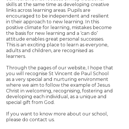
skills at the same time as developing creative
links across learning areas. Pupils are
encouraged to be independent and resilient
in their approach to new learning. In this
positive climate for learning, mistakes become
the basis for new learning and a ‘can do’
attitude enables great personal successes.
This is an exciting place to learn as everyone,
adults and children, are recognised as
learners.
Through the pages of our website, I hope that
you will recognise St Vincent de Paul School
as a very special and nurturing environment
where we aim to follow the example of Jesus
Christ in welcoming, recognising, fostering and
developing each individual, as a unique and
special gift from God.
If you want to know more about our school,
please do contact us.