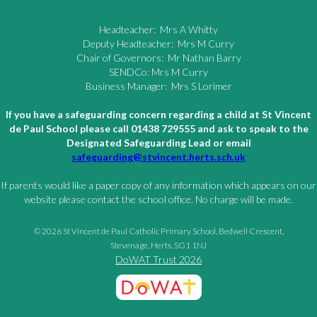
Headteacher: Mrs A Whitty
Deputy Headteacher: Mrs M Curry
Chair of Governors: Mr Nathan Barry
SENDCo: Mrs M Curry
Business Manager: Mrs S Lorimer
If you have a safeguarding concern regarding a child at St Vincent
de Paul School please call 01438 729555 and ask to speak to the
Designated Safeguarding Lead or email
safeguarding@stvincent.herts.sch.uk
If parents would like a paper copy of any information which appears on our
website please contact the school office. No charge will be made.
© 2026 St Vincent de Paul Catholic Primary School, Bedwell Crescent,
Stevenage, Herts, SG1 1NJ
DoWAT Trust 2026