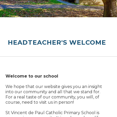
HEADTEACHER'S WELCOME
Welcome to our school
We hope that our website gives you an insight
into our community and all that we stand for.
For a real taste of our community, you will, of
course, need to visit us in person!
St Vincent de Paul Catholic Primary School is