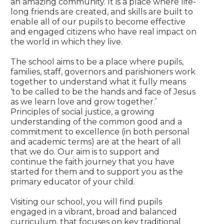
an amazing community. It is a place where life-
long friends are created, and skills are built to
enable all of our pupils to become effective
and engaged citizens who have real impact on
the world in which they live.
The school aims to be a place where pupils,
families, staff, governors and parishioners work
together to understand what it fully means
‘to be called to be the hands and face of Jesus
as we learn love and grow together.’
Principles of social justice, a growing
understanding of the common good and a
commitment to excellence (in both personal
and academic terms) are at the heart of all
that we do. Our aim is to support and
continue the faith journey that you have
started for them and to support you as the
primary educator of your child.
Visiting our school, you will find pupils
engaged in a vibrant, broad and balanced
curriculum, that focuses on key traditional