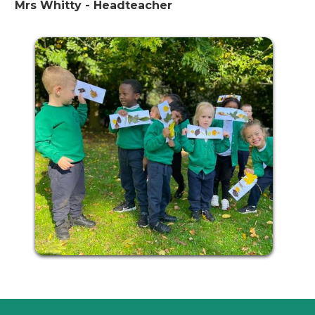
Mrs Whitty - Headteacher