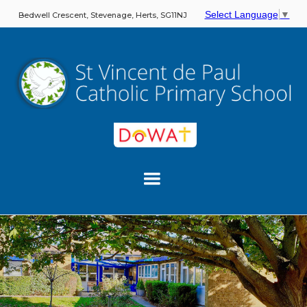
Select Language
▼
Bedwell Crescent, Stevenage, Herts, SG11NJ