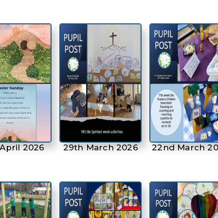
April 2026
29th March 2026
22nd March 2