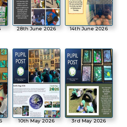
6
28th June 2026
14th June 2026
6
10th May 2026
3rd May 2026