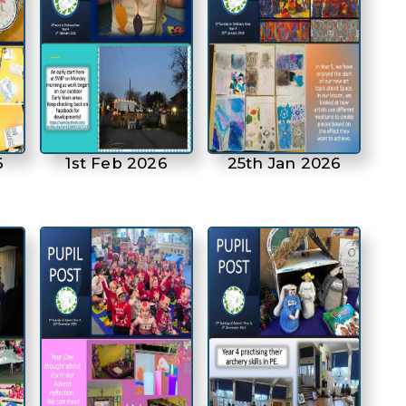
6
1st Feb 2026
25th Jan 2026