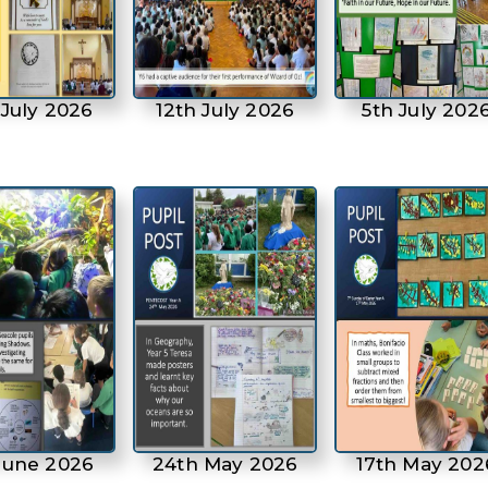
 July 2026
12th July 2026
5th July 202
June 2026
24th May 2026
17th May 202