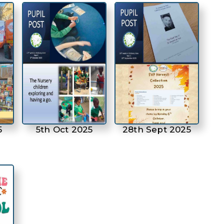
5
5th Oct 2025
28th Sept 2025