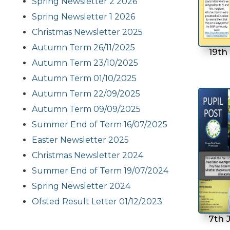
Spring Newsletter 2 2026
Spring Newsletter 1 2026
Christmas Newsletter 2025
Autumn Term 26/11/2025
19th
Autumn Term 23/10/2025
Autumn Term 01/10/2025
Autumn Term 22/09/2025
Autumn Term 09/09/2025
Summer End of Term 16/07/2025
Easter Newsletter 2025
Christmas Newsletter 2024
Summer End of Term 19/07/2024
Spring Newsletter 2024
Ofsted Result Letter 01/12/2023
7th 