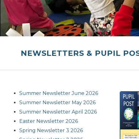
NEWSLETTERS & PUPIL PO
Summer Newsletter June 2026
Summer Newsletter May 2026
Summer Newsletter April 2026
Easter Newsletter 2026
Spring Newsletter 3 2026