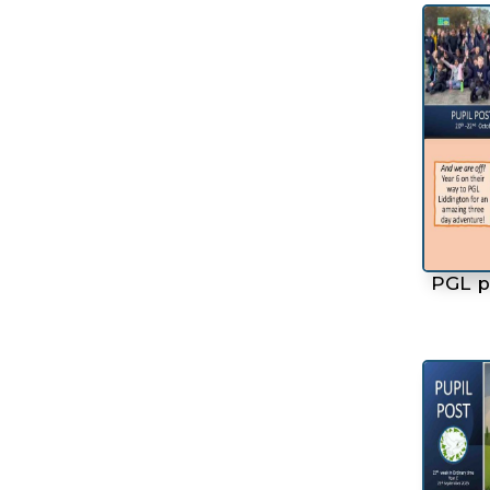
PGL p