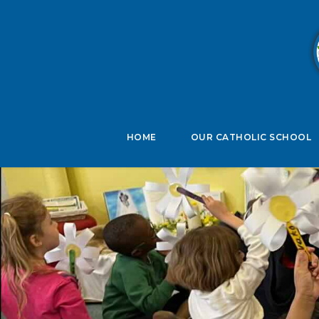
B
HOME
OUR CATHOLIC SCHOOL