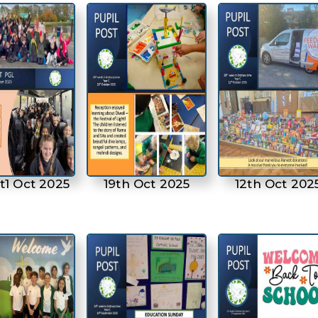
t1 Oct 2025
19th Oct 2025
12th Oct 202