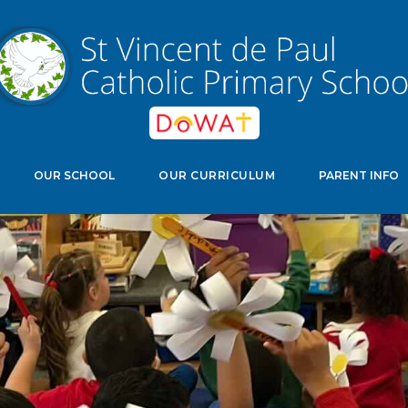
edwell Crescent, Stevenage, Herts, SG11NJ
Select Langu
OUR SCHOOL
OUR CURRICULUM
PARENT INFO