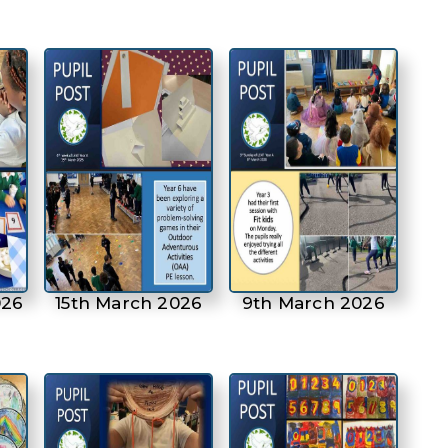
026
15th March 2026
9th March 2026