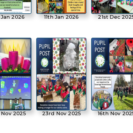
 Jan 2026
11th Jan 2026
21st Dec 202
 Nov 2025
23rd Nov 2025
16th Nov 202