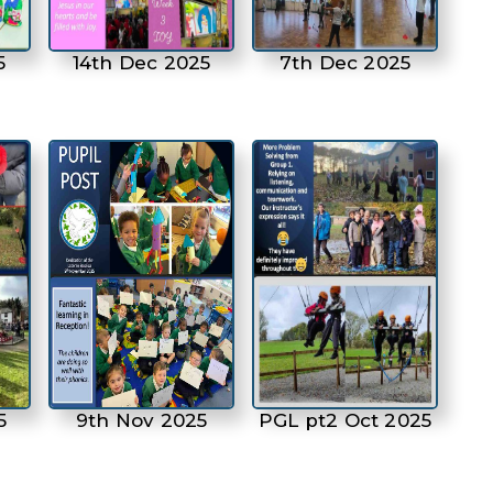
5
14th Dec 2025
7th Dec 2025
5
9th Nov 2025
PGL pt2 Oct 2025