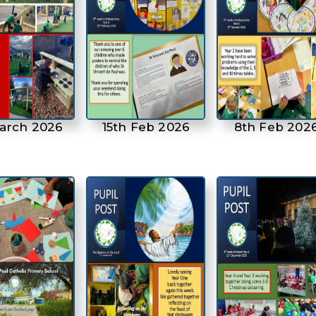
March 2026
15th Feb 2026
8th Feb 202