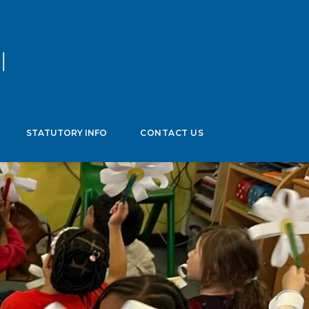
age
▼
STATUTORY INFO
CONTACT US