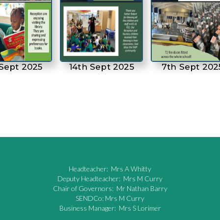
 Sept 2025
14th Sept 2025
7th Sept 202
Headteacher: Mrs A Whitty
Deputy Headteacher: Mrs M Curry
Chair of Governors: Mr Nathan Barry
SENDCo: Mrs M Curry
Business Manager: Mrs S Lorimer