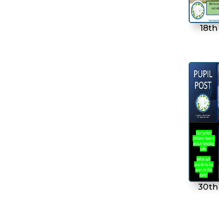
18th
30th