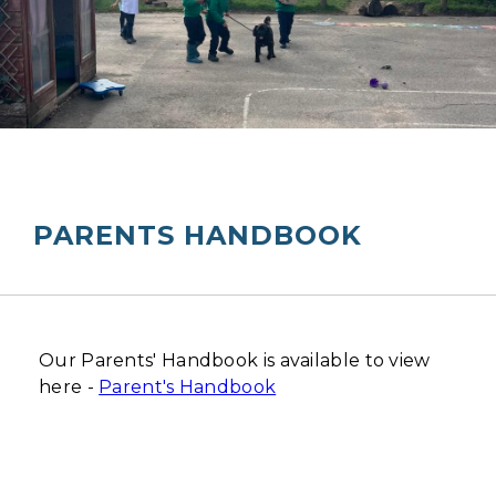
PARENTS HANDBOOK
Our Parents' Handbook is available to view
here -
Parent's Handbook