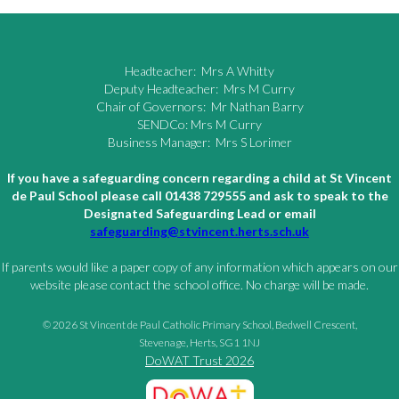
Headteacher: Mrs A Whitty
Deputy Headteacher: Mrs M Curry
Chair of Governors: Mr Nathan Barry
SENDCo: Mrs M Curry
Business Manager: Mrs S Lorimer
If you have a safeguarding concern regarding a child at St Vincent
de Paul School please call 01438 729555 and ask to speak to the
Designated Safeguarding Lead or email
safeguarding@stvincent.herts.sch.uk
If parents would like a paper copy of any information which appears on our
website please contact the school office. No charge will be made.
© 2026 St Vincent de Paul Catholic Primary School, Bedwell Crescent,
Stevenage, Herts, SG1 1NJ
DoWAT Trust 2026