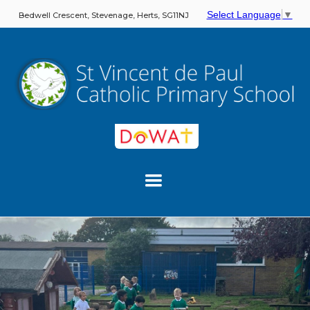
Select Language
▼
Bedwell Crescent, Stevenage, Herts, SG11NJ