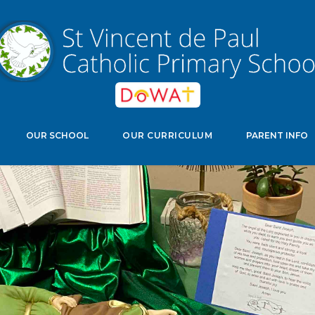
edwell Crescent, Stevenage, Herts, SG11NJ
Select Langu
OUR SCHOOL
OUR CURRICULUM
PARENT INFO