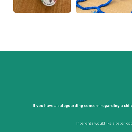
If you have a safeguarding concern regarding a chi
If parents would like a paper co