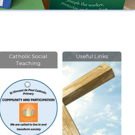
Catholic Social
Useful Links
Teaching