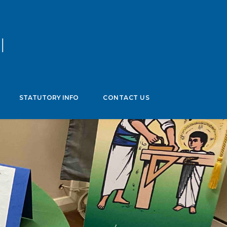
age
▼
STATUTORY INFO
CONTACT US