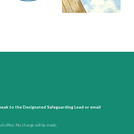
 speak to the Designated Safeguarding Lead or email
l office. No charge will be made.