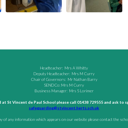
Headteacher: Mrs A Whitty
Deputy Headteacher: Mrs M Curry
Chair of Governors: Mr Nathan Barry
SENDCo: Mrs M Curry
Business Manager: Mrs S Lorimer
ld at St Vincent de Paul School please call 01438 729555 and ask to
safeguarding@stvincent.herts.sch.uk
py of any information which appears on our website please contact the schoo