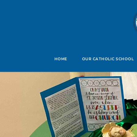
B
HOME
OUR CATHOLIC SCHOOL