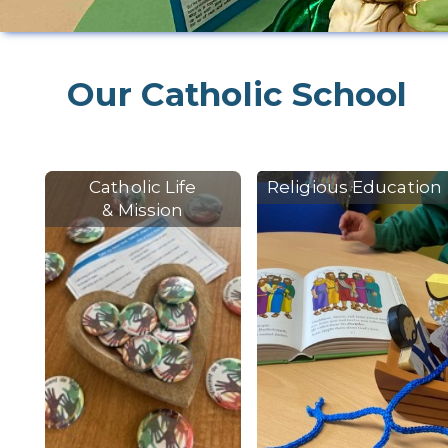
Our Catholic School
Catholic Life
Religious Education
& Mission