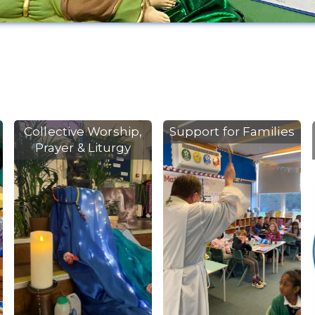
Collective Worship,
Support for Families
Prayer & Liturgy